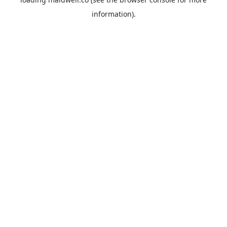
information).