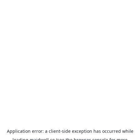
Application error: a
client
-side exception has occurred while
loading
maidwell.co
(see the
browser console
for more