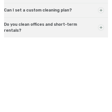
Can I set a custom cleaning plan?
Do you clean offices and short-term
rentals?