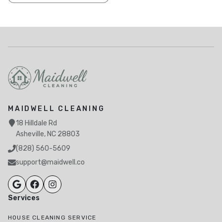
MAIDWELL CLEANING
18 Hilldale Rd
Asheville, NC 28803
(828) 560-5609
support@maidwell.co
Services
HOUSE CLEANING SERVICE