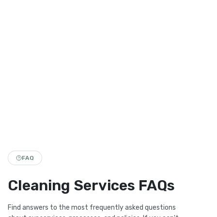
FAQ
Cleaning Services FAQs
Find answers to the most frequently asked questions