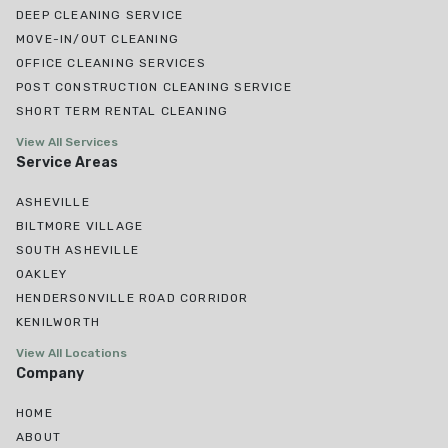
DEEP CLEANING SERVICE
MOVE-IN/OUT CLEANING
OFFICE CLEANING SERVICES
POST CONSTRUCTION CLEANING SERVICE
SHORT TERM RENTAL CLEANING
View All Services
Service Areas
ASHEVILLE
BILTMORE VILLAGE
SOUTH ASHEVILLE
OAKLEY
HENDERSONVILLE ROAD CORRIDOR
KENILWORTH
View All Locations
Company
HOME
ABOUT