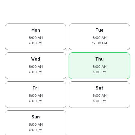
Mon
Tue
8:00 AM
8:00 AM
6:00 PM
12:00 PM
Wed
Thu
8:00 AM
8:00 AM
6:00 PM
6:00 PM
Fri
Sat
8:00 AM
8:00 AM
6:00 PM
6:00 PM
Sun
8:00 AM
6:00 PM