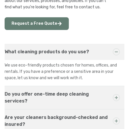
about our services, processes, and policies. If you can't
find what you're looking for, feel free to contact us.
Request a Free Quote
What cleaning products do you use?
We use eco-friendly products chosen for homes, offices, and
rentals. If you have a preference or a sensitive area in your
space, let us know and we will work with it.
Do you offer one-time deep cleaning
services?
Are your cleaners background-checked and
insured?