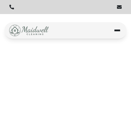
Story