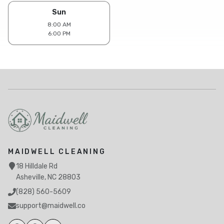
Sun
8:00 AM
6:00 PM
MAIDWELL CLEANING
18 Hilldale Rd
Asheville, NC 28803
(828) 560-5609
support@maidwell.co