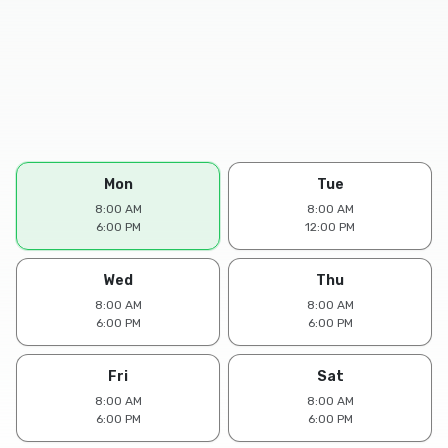
Mon
Tue
8:00 AM
8:00 AM
6:00 PM
12:00 PM
Wed
Thu
8:00 AM
8:00 AM
6:00 PM
6:00 PM
Fri
Sat
8:00 AM
8:00 AM
6:00 PM
6:00 PM