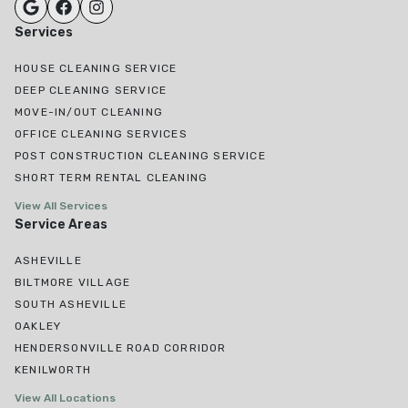
Services
HOUSE CLEANING SERVICE
DEEP CLEANING SERVICE
MOVE-IN/OUT CLEANING
OFFICE CLEANING SERVICES
POST CONSTRUCTION CLEANING SERVICE
SHORT TERM RENTAL CLEANING
View All Services
Service Areas
ASHEVILLE
BILTMORE VILLAGE
SOUTH ASHEVILLE
OAKLEY
HENDERSONVILLE ROAD CORRIDOR
KENILWORTH
View All Locations