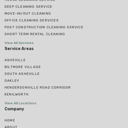
DEEP CLEANING SERVICE
MOVE-IN/OUT CLEANING
OFFICE CLEANING SERVICES
POST CONSTRUCTION CLEANING SERVICE
SHORT TERM RENTAL CLEANING
View All Services
Service Areas
ASHEVILLE
BILTMORE VILLAGE
SOUTH ASHEVILLE
OAKLEY
HENDERSONVILLE ROAD CORRIDOR
KENILWORTH
View All Locations
Company
HOME
ABOUT