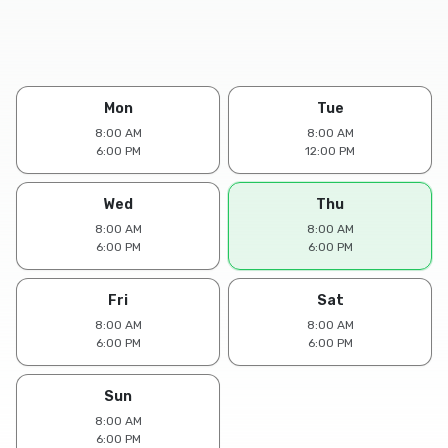
Mon
Tue
8:00 AM
8:00 AM
6:00 PM
12:00 PM
Wed
Thu
8:00 AM
8:00 AM
6:00 PM
6:00 PM
Fri
Sat
8:00 AM
8:00 AM
6:00 PM
6:00 PM
Sun
8:00 AM
6:00 PM