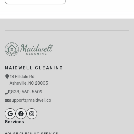
MAIDWELL CLEANING
18 Hilldale Rd
Asheville, NC 28803
(828) 560-5609
support@maidwell.co
Services
HOUSE CLEANING SERVICE