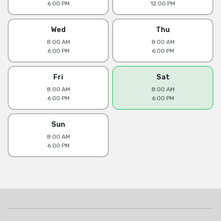
6:00 PM
12:00 PM
Wed
Thu
8:00 AM
8:00 AM
6:00 PM
6:00 PM
Fri
Sat
8:00 AM
8:00 AM
6:00 PM
6:00 PM
Sun
8:00 AM
6:00 PM