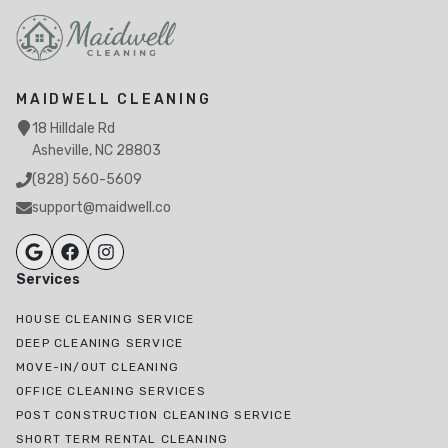
MAIDWELL CLEANING
18 Hilldale Rd
Asheville, NC 28803
(828) 560-5609
support@maidwell.co
Services
HOUSE CLEANING SERVICE
DEEP CLEANING SERVICE
MOVE-IN/OUT CLEANING
OFFICE CLEANING SERVICES
POST CONSTRUCTION CLEANING SERVICE
SHORT TERM RENTAL CLEANING