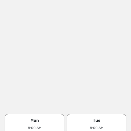
Mon
Tue
8:00 AM
8:00 AM