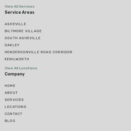
View All Services
Service Areas
ASHEVILLE
BILTMORE VILLAGE
SOUTH ASHEVILLE
OAKLEY
HENDERSONVILLE ROAD CORRIDOR
KENILWORTH
View All Locations
Company
HOME
ABOUT
SERVICES
LOCATIONS
CONTACT
BLOG