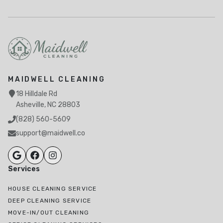
MAIDWELL CLEANING
18 Hilldale Rd
Asheville, NC 28803
(828) 560-5609
support@maidwell.co
Services
HOUSE CLEANING SERVICE
DEEP CLEANING SERVICE
MOVE-IN/OUT CLEANING