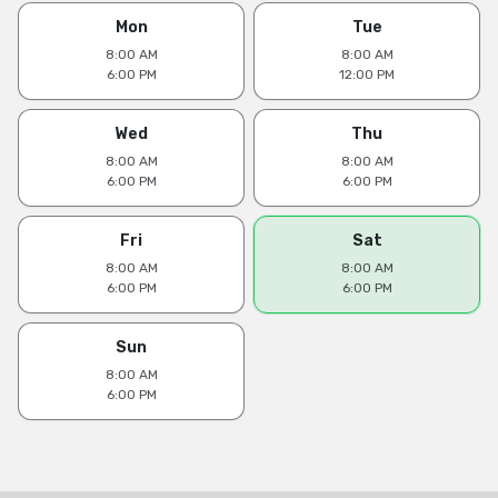
Mon
Tue
8:00 AM
8:00 AM
6:00 PM
12:00 PM
Wed
Thu
8:00 AM
8:00 AM
6:00 PM
6:00 PM
Fri
Sat
8:00 AM
8:00 AM
6:00 PM
6:00 PM
Sun
8:00 AM
6:00 PM