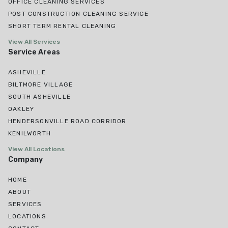
OFFICE CLEANING SERVICES
POST CONSTRUCTION CLEANING SERVICE
SHORT TERM RENTAL CLEANING
View All Services
Service Areas
ASHEVILLE
BILTMORE VILLAGE
SOUTH ASHEVILLE
OAKLEY
HENDERSONVILLE ROAD CORRIDOR
KENILWORTH
View All Locations
Company
HOME
ABOUT
SERVICES
LOCATIONS