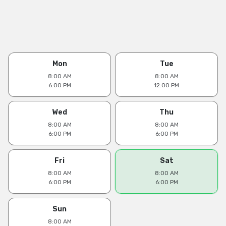
Mon
Tue
8:00 AM
8:00 AM
6:00 PM
12:00 PM
Wed
Thu
8:00 AM
8:00 AM
6:00 PM
6:00 PM
Fri
Sat
8:00 AM
8:00 AM
6:00 PM
6:00 PM
Sun
8:00 AM