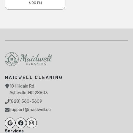
6:00 PM
MAIDWELL CLEANING
18 Hilldale Rd
Asheville, NC 28803
(828) 560-5609
support@maidwell.co
Services