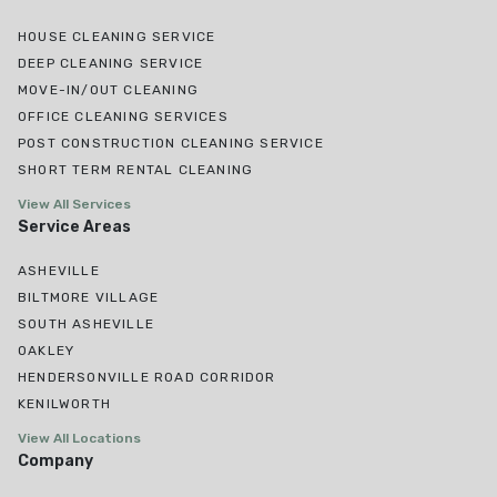
HOUSE CLEANING SERVICE
DEEP CLEANING SERVICE
MOVE-IN/OUT CLEANING
OFFICE CLEANING SERVICES
POST CONSTRUCTION CLEANING SERVICE
SHORT TERM RENTAL CLEANING
View All Services
Service Areas
ASHEVILLE
BILTMORE VILLAGE
SOUTH ASHEVILLE
OAKLEY
HENDERSONVILLE ROAD CORRIDOR
KENILWORTH
View All Locations
Company