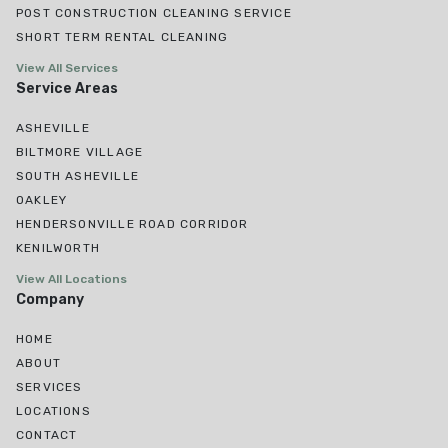
POST CONSTRUCTION CLEANING SERVICE
SHORT TERM RENTAL CLEANING
View All Services
Service Areas
ASHEVILLE
BILTMORE VILLAGE
SOUTH ASHEVILLE
OAKLEY
HENDERSONVILLE ROAD CORRIDOR
KENILWORTH
View All Locations
Company
HOME
ABOUT
SERVICES
LOCATIONS
CONTACT