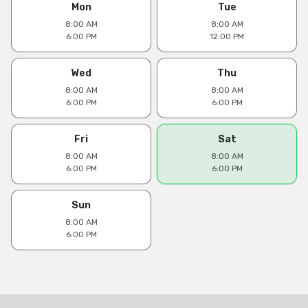
Mon
Tue
8:00 AM
8:00 AM
6:00 PM
12:00 PM
Wed
Thu
8:00 AM
8:00 AM
6:00 PM
6:00 PM
Fri
Sat
8:00 AM
8:00 AM
6:00 PM
6:00 PM
Sun
8:00 AM
6:00 PM