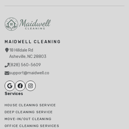
MAIDWELL CLEANING
18 Hilldale Rd
Asheville, NC 28803
(828) 560-5609
support@maidwell.co
Services
HOUSE CLEANING SERVICE
DEEP CLEANING SERVICE
MOVE-IN/OUT CLEANING
OFFICE CLEANING SERVICES