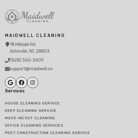
MAIDWELL CLEANING
18 Hilldale Rd
Asheville, NC 28803
(828) 560-5609
support@maidwell.co
Services
HOUSE CLEANING SERVICE
DEEP CLEANING SERVICE
MOVE-IN/OUT CLEANING
OFFICE CLEANING SERVICES
POST CONSTRUCTION CLEANING SERVICE