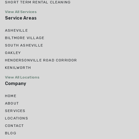
SHORT TERM RENTAL CLEANING
View All Services
Service Areas
ASHEVILLE
BILTMORE VILLAGE
SOUTH ASHEVILLE
OAKLEY
HENDERSONVILLE ROAD CORRIDOR
KENILWORTH
View All Locations
Company
HOME
ABOUT
SERVICES
LOCATIONS
CONTACT
BLOG