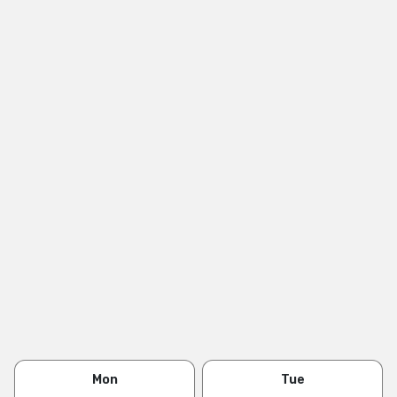
Mon
Tue