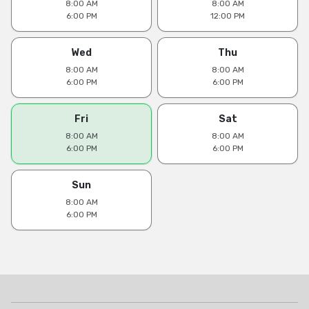
8:00 AM
8:00 AM
6:00 PM
12:00 PM
Wed
Thu
8:00 AM
8:00 AM
6:00 PM
6:00 PM
Fri
Sat
8:00 AM
8:00 AM
6:00 PM
6:00 PM
Sun
8:00 AM
6:00 PM